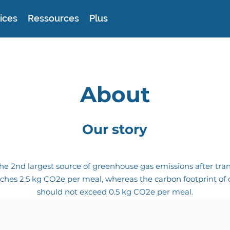
ices
Ressources
Plus
About
Our story
he 2nd largest source of greenhouse gas emissions after tran
ches 2.5 kg CO2e per meal, whereas the carbon footprint of o
should not exceed 0.5 kg CO2e per meal.