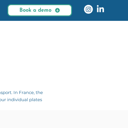
Book a demo
sport. In France, the
ur individual plates