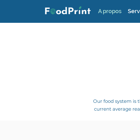
A propos
Serv
Our food system is t
current average rea