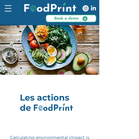
Book a demo
Les actions
de
Calculating environmental impact is