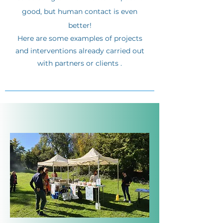
good, but human contact is even
better!
Here are some examples of projects
and interventions already carried out
with partners or clients
.