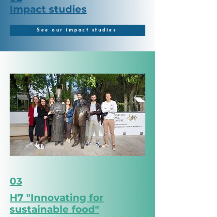
Impact studies
See our impact studies
03
H7 "Innovating for
sustainable food"