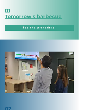
01
Tomorrow's barbecue
See the procedure
02