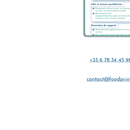
+33 6 78 34 45 9
contact@foodprint