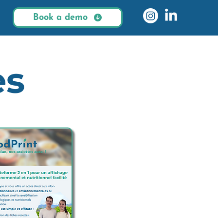
Book a demo
es