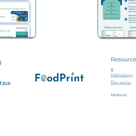
Resourc
8
s
Methodology
.eco
Blog articles
Media kit