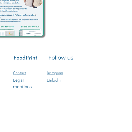
e
Follow us
FoodPrint
Contact
Instagram
Legal
Linkedin
mentions