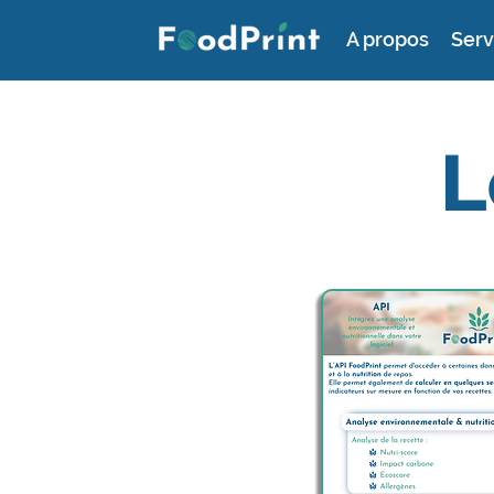
A propos
Serv
L