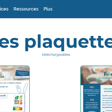
ices
Ressources
Plus
es plaquett
téléchargeables